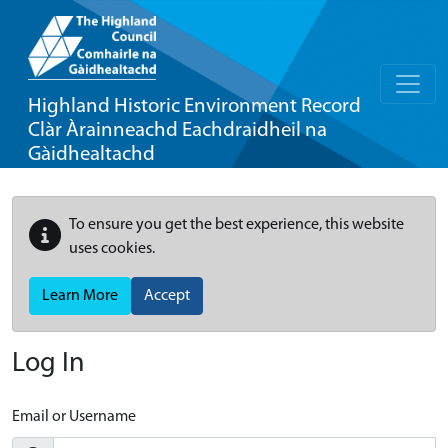
Highland Historic Environment Record
Clàr Àrainneachd Eachdraidheil na
Gàidhealtachd
To ensure you get the best experience, this website
uses cookies.
Learn More
Accept
Log In
Email or Username