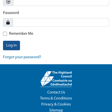
Password
Remember Me
Log in
Forgot your password?
Contact Us
Terms & Conditions
Privacy & Cookies
Sitemap