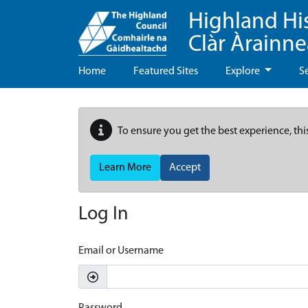
Highland Hi
Clàr Àrainn
Home
Featured Sites
Explore
S
To ensure you get the best experience, thi
Learn More
Accept
Log In
Email or Username