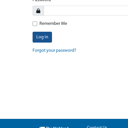
Password
Remember Me
Log in
Forgot your password?