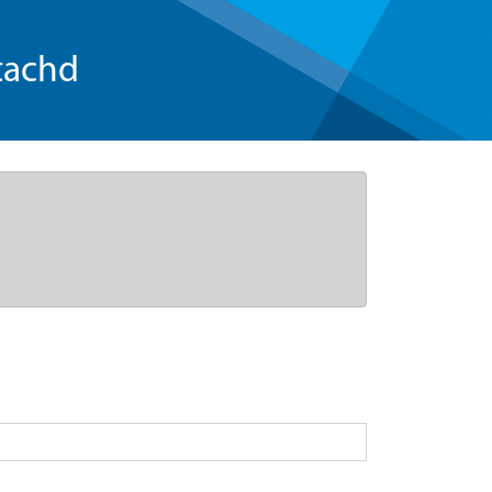
tachd