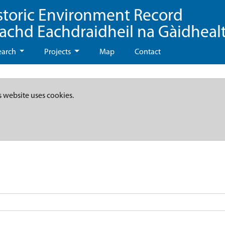
storic Environment Record
eachd Eachdraidheil na Gàidheal
earch
Projects
Map
Contact
s website uses cookies.