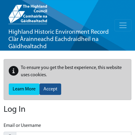
Highland Historic Environment Record
Clàr Àrainneachd Eachdraidheil na
Gàidhealtachd
To ensure you get the best experience, this website
uses cookies.
Learn More
Accept
Log In
Email or Username