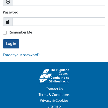
Password
Remember Me
Log in
Forgot your password?
Contact Us
Terms & Conditions
Privacy & Cookies
Sitemap