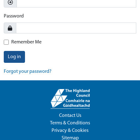
Password
Remember Me
Log in
Forgot your password?
Contact Us
Terms & Conditions
Privacy & Cookies
Sitemap