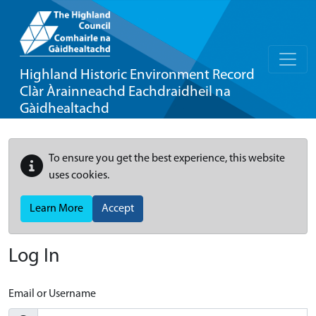
Highland Historic Environment Record
Clàr Àrainneachd Eachdraidheil na
Gàidhealtachd
To ensure you get the best experience, this website
uses cookies.
Learn More
Accept
Log In
Email or Username