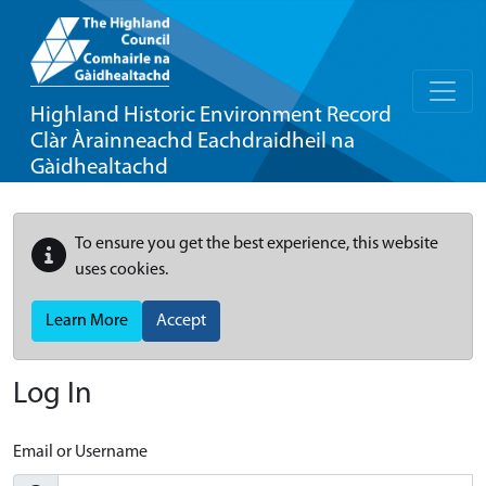
Highland Historic Environment Record
Clàr Àrainneachd Eachdraidheil na
Gàidhealtachd
To ensure you get the best experience, this website
uses cookies.
Learn More
Accept
Log In
Email or Username