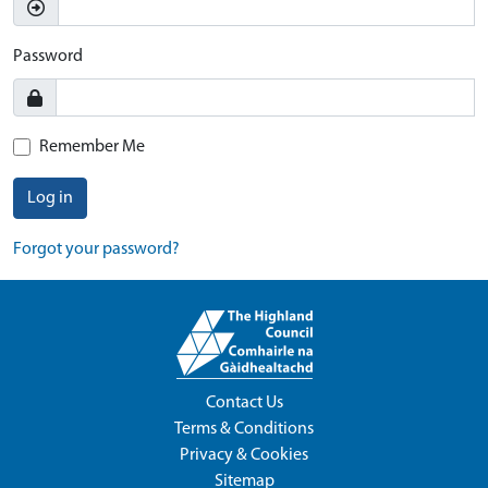
Password
Remember Me
Log in
Forgot your password?
Contact Us
Terms & Conditions
Privacy & Cookies
Sitemap