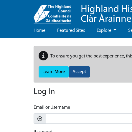
Highland Hi
Clàr Àrainn
Home
Featured Sites
Explore
S
To ensure you get the best experience, thi
Learn More
Accept
Log In
Email or Username