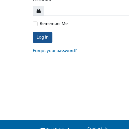
Password
Remember Me
Log in
Forgot your password?