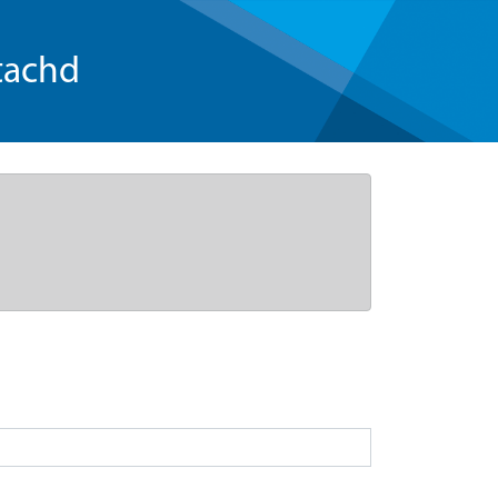
tachd