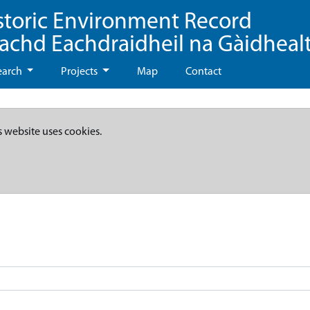
storic Environment Record
eachd Eachdraidheil na Gàidheal
earch
Projects
Map
Contact
s website uses cookies.