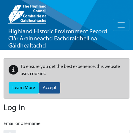
Highland Historic Environment Record
Clàr Àrainneachd Eachdraidheil na
Gàidhealtachd
To ensure you get the best experience, this website
uses cookies.
Learn More
Accept
Log In
Email or Username