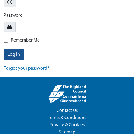
Password
Remember Me
Log in
Forgot your password?
Contact Us
Terms & Conditions
Privacy & Cookies
Sitemap