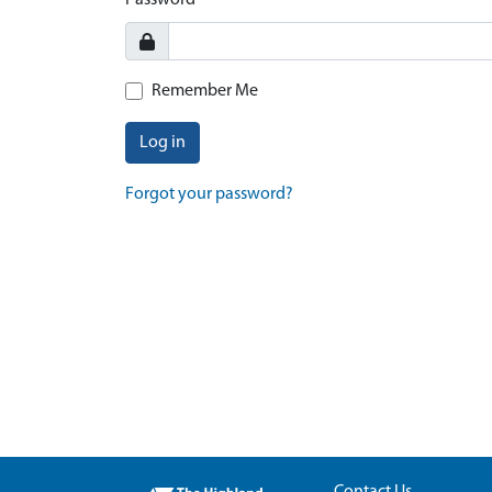
Password
Remember Me
Log in
Forgot your password?