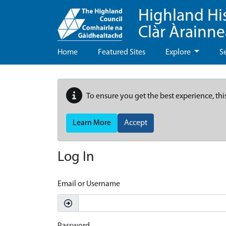
Highland Hi
Clàr Àrainn
Home
Featured Sites
Explore
S
To ensure you get the best experience, thi
Learn More
Accept
Log In
Email or Username