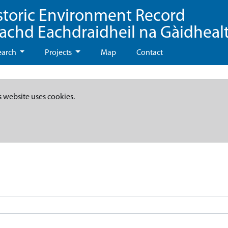
storic Environment Record
eachd Eachdraidheil na Gàidheal
earch
Projects
Map
Contact
s website uses cookies.