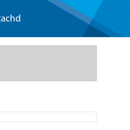
tachd