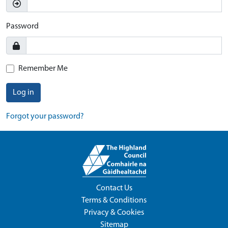
Password
Remember Me
Log in
Forgot your password?
Contact Us
Terms & Conditions
Privacy & Cookies
Sitemap