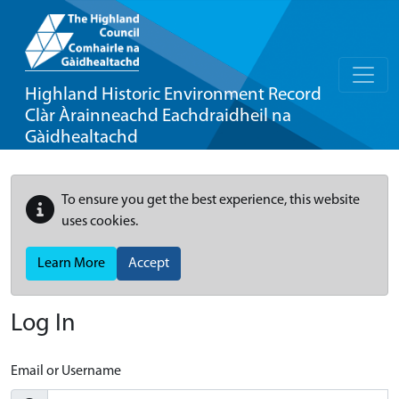
Highland Historic Environment Record
Clàr Àrainneachd Eachdraidheil na
Gàidhealtachd
To ensure you get the best experience, this website
uses cookies.
Learn More
Accept
Log In
Email or Username