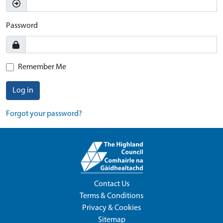
Password
Remember Me
Log in
Forgot your password?
Contact Us
Terms & Conditions
Privacy & Cookies
Sitemap