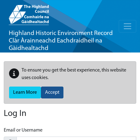
Highland Historic Environment Record
Clàr Àrainneachd Eachdraidheil na
Gàidhealtachd
To ensure you get the best experience, this website
uses cookies.
Learn More
Accept
Log In
Email or Username