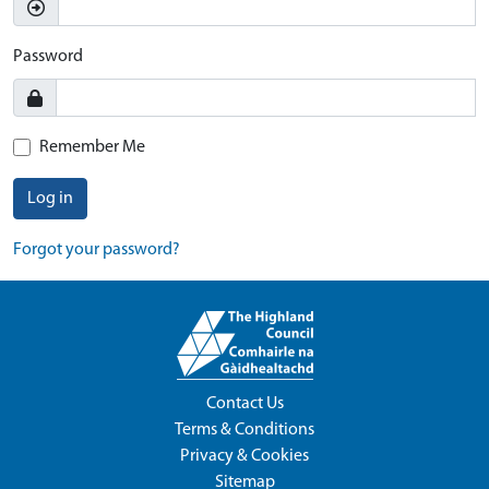
Password
Remember Me
Log in
Forgot your password?
Contact Us
Terms & Conditions
Privacy & Cookies
Sitemap