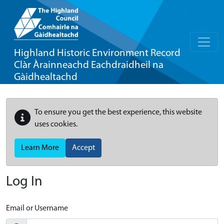
Highland Historic Environment Record
Clàr Àrainneachd Eachdraidheil na
Gàidhealtachd
To ensure you get the best experience, this website
uses cookies.
Learn More
Accept
Log In
Email or Username