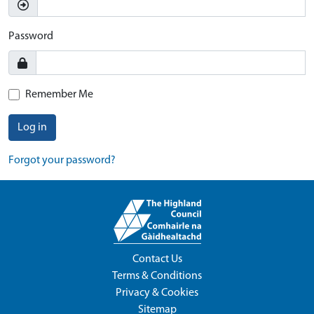
Password
Remember Me
Log in
Forgot your password?
Contact Us
Terms & Conditions
Privacy & Cookies
Sitemap