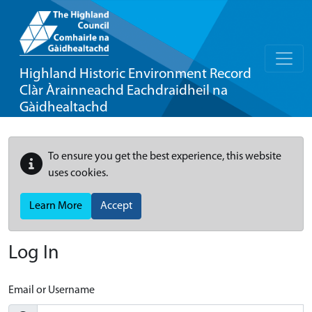
Highland Historic Environment Record
Clàr Àrainneachd Eachdraidheil na
Gàidhealtachd
To ensure you get the best experience, this website
uses cookies.
Learn More
Accept
Log In
Email or Username