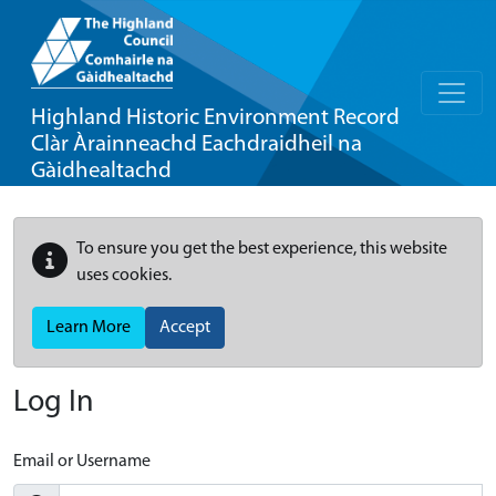
Highland Historic Environment Record
Clàr Àrainneachd Eachdraidheil na
Gàidhealtachd
To ensure you get the best experience, this website
uses cookies.
Learn More
Accept
Log In
Email or Username