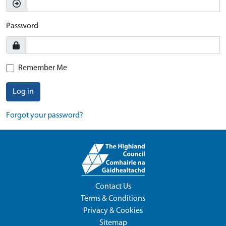
Password
Remember Me
Log in
Forgot your password?
Contact Us
Terms & Conditions
Privacy & Cookies
Sitemap