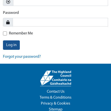
Password
Remember Me
Log in
Forgot your password?
Contact Us
Terms & Conditions
Privacy & Cookies
Sitemap