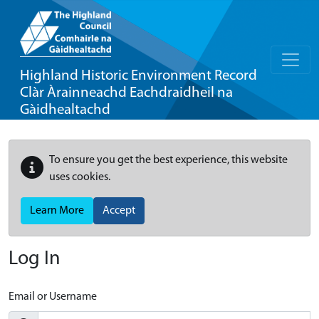
Highland Historic Environment Record
Clàr Àrainneachd Eachdraidheil na
Gàidhealtachd
To ensure you get the best experience, this website
uses cookies.
Learn More
Accept
Log In
Email or Username