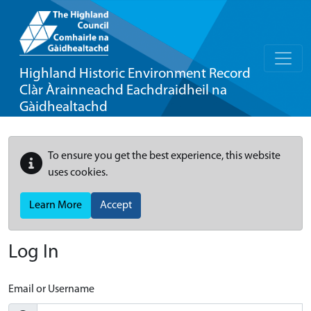
Highland Historic Environment Record
Clàr Àrainneachd Eachdraidheil na
Gàidhealtachd
To ensure you get the best experience, this website
uses cookies.
Learn More
Accept
Log In
Email or Username