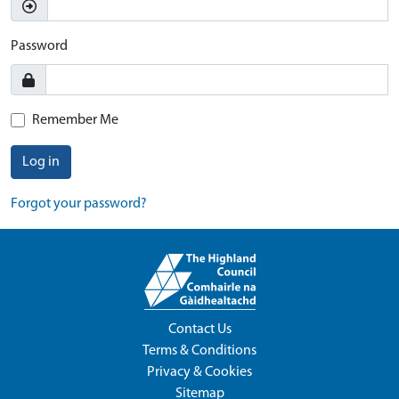
Password
Remember Me
Log in
Forgot your password?
Contact Us
Terms & Conditions
Privacy & Cookies
Sitemap