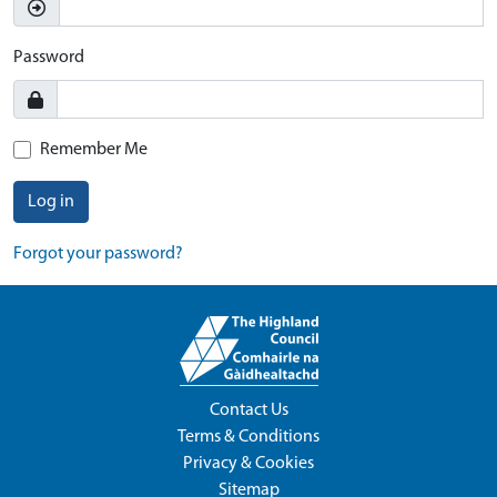
Password
Remember Me
Log in
Forgot your password?
Contact Us
Terms & Conditions
Privacy & Cookies
Sitemap