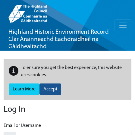
Highland Historic Environment Record
Clàr Àrainneachd Eachdraidheil na
Gàidhealtachd
To ensure you get the best experience, this website
uses cookies.
Learn More
Accept
Log In
Email or Username