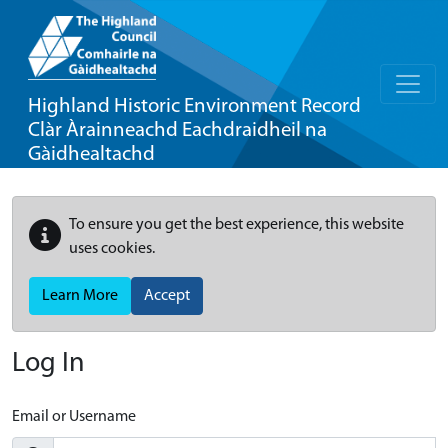
Highland Historic Environment Record
Clàr Àrainneachd Eachdraidheil na
Gàidhealtachd
To ensure you get the best experience, this website
uses cookies.
Learn More
Accept
Log In
Email or Username