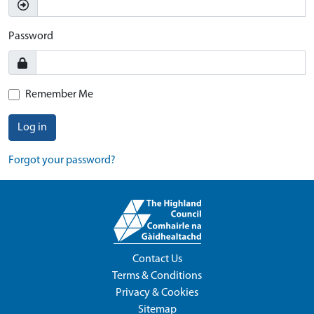
Password
Remember Me
Log in
Forgot your password?
Contact Us
Terms & Conditions
Privacy & Cookies
Sitemap