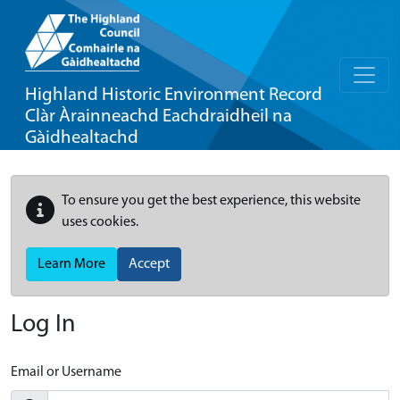
Highland Historic Environment Record
Clàr Àrainneachd Eachdraidheil na
Gàidhealtachd
To ensure you get the best experience, this website
uses cookies.
Learn More
Accept
Log In
Email or Username