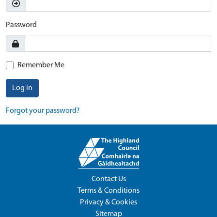
Password
Remember Me
Log in
Forgot your password?
Contact Us
Terms & Conditions
Privacy & Cookies
Sitemap