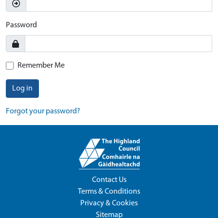
Password
Remember Me
Log in
Forgot your password?
Contact Us
Terms & Conditions
Privacy & Cookies
Sitemap