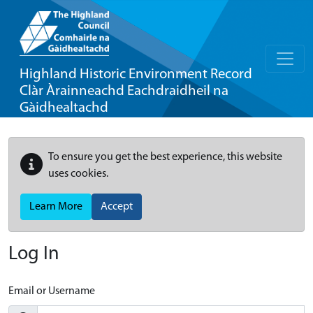
Highland Historic Environment Record
Clàr Àrainneachd Eachdraidheil na
Gàidhealtachd
To ensure you get the best experience, this website
uses cookies.
Learn More
Accept
Log In
Email or Username