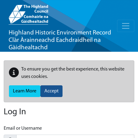
Highland Historic Environment Record
Clàr Àrainneachd Eachdraidheil na
Gàidhealtachd
To ensure you get the best experience, this website
uses cookies.
Learn More
Accept
Log In
Email or Username