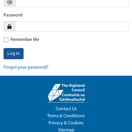
Password
Remember Me
Log in
Forgot your password?
Contact Us
Terms & Conditions
Privacy & Cookies
Sitemap