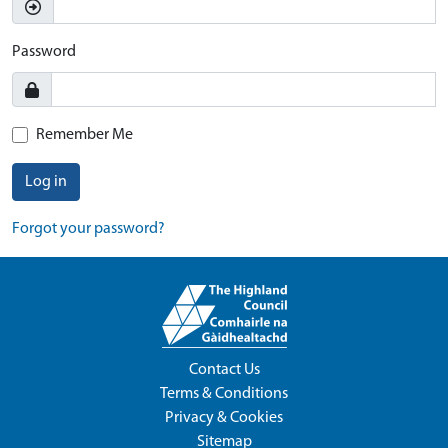
Password
Remember Me
Log in
Forgot your password?
Contact Us
Terms & Conditions
Privacy & Cookies
Sitemap