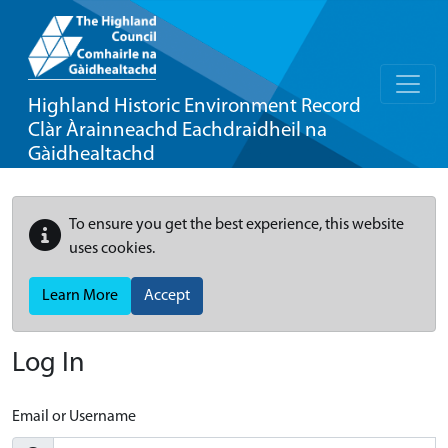
Highland Historic Environment Record
Clàr Àrainneachd Eachdraidheil na
Gàidhealtachd
To ensure you get the best experience, this website
uses cookies.
Learn More
Accept
Log In
Email or Username