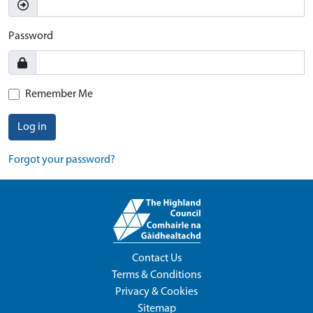
Password
Remember Me
Log in
Forgot your password?
Contact Us
Terms & Conditions
Privacy & Cookies
Sitemap