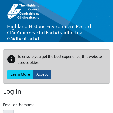
Highland Historic Environment Record
Clàr Àrainneachd Eachdraidheil na
Gàidhealtachd
To ensure you get the best experience, this website
uses cookies.
Learn More
Accept
Log In
Email or Username