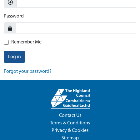
Password
Remember Me
Log in
Forgot your password?
Contact Us
Terms & Conditions
Privacy & Cookies
Sitemap