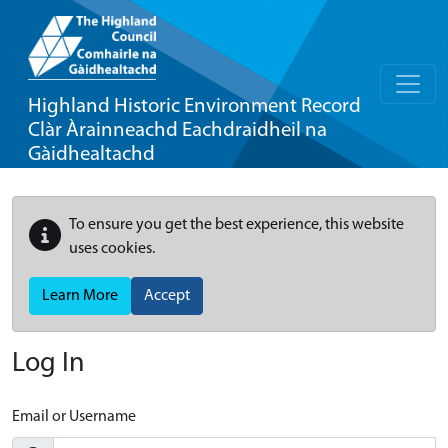
Highland Historic Environment Record
Clàr Àrainneachd Eachdraidheil na
Gàidhealtachd
To ensure you get the best experience, this website
uses cookies.
Learn More
Accept
Log In
Email or Username