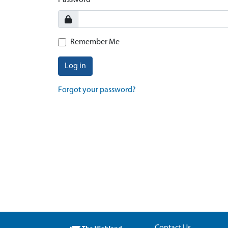
Password
Remember Me
Log in
Forgot your password?