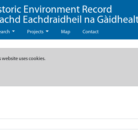
storic Environment Record
eachd Eachdraidheil na Gàidheal
earch
Projects
Map
Contact
s website uses cookies.