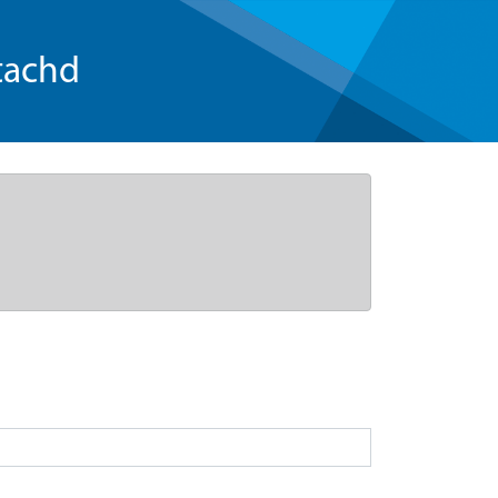
tachd