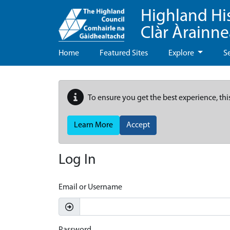
Highland Hi
Clàr Àrainn
Home
Featured Sites
Explore
S
To ensure you get the best experience, thi
Learn More
Accept
Log In
Email or Username