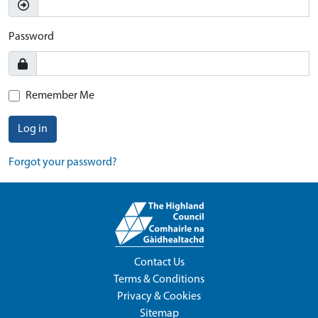
Password
Remember Me
Log in
Forgot your password?
Contact Us
Terms & Conditions
Privacy & Cookies
Sitemap