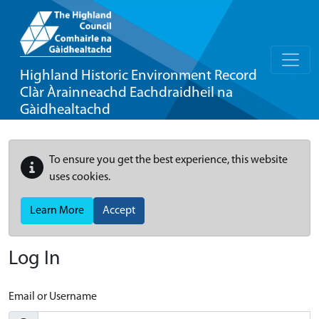
Highland Historic Environment Record
Clàr Àrainneachd Eachdraidheil na
Gàidhealtachd
To ensure you get the best experience, this website
uses cookies.
Learn More
Accept
Log In
Email or Username