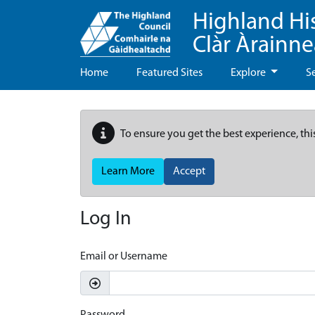
Highland Hi
Clàr Àrainn
Home
Featured Sites
Explore
S
To ensure you get the best experience, thi
Learn More
Accept
Log In
Email or Username