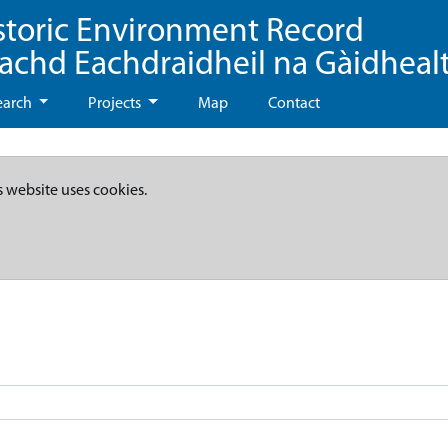
storic Environment Record
eachd Eachdraidheil na Gàidheal
earch
Projects
Map
Contact
s website uses cookies.