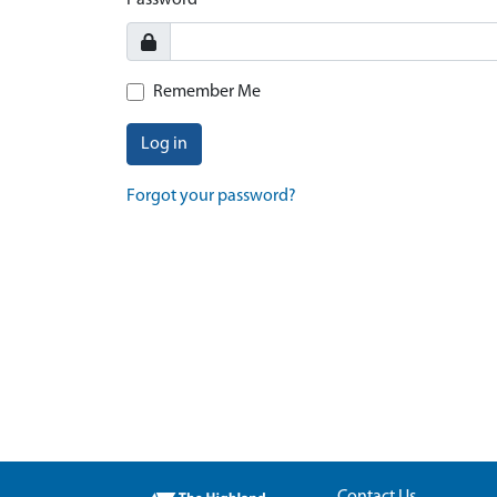
Password
Remember Me
Log in
Forgot your password?