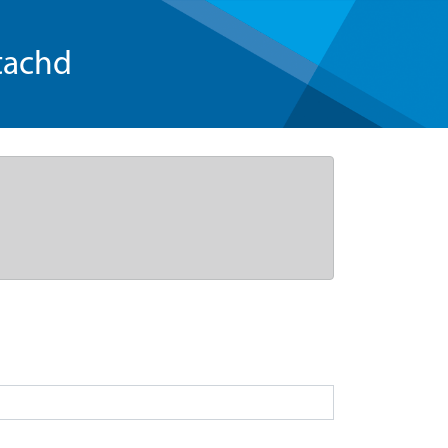
tachd