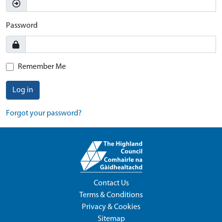
Password
Remember Me
Log in
Forgot your password?
Contact Us
Terms & Conditions
Privacy & Cookies
Sitemap