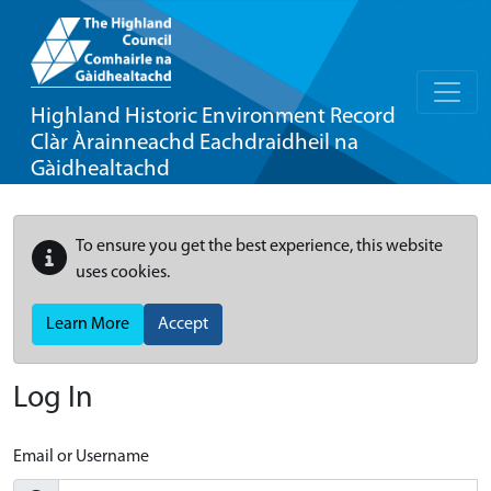
Highland Historic Environment Record
Clàr Àrainneachd Eachdraidheil na
Gàidhealtachd
To ensure you get the best experience, this website
uses cookies.
Learn More
Accept
Log In
Email or Username