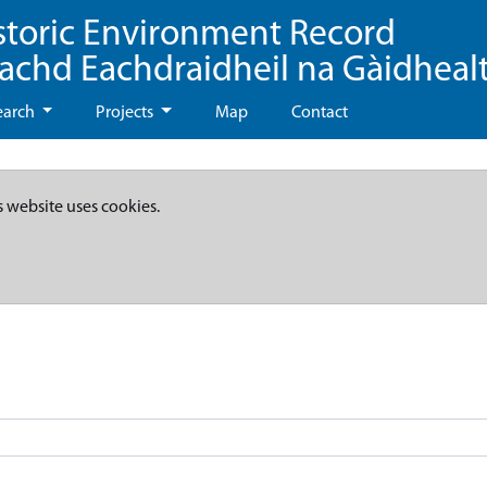
storic Environment Record
eachd Eachdraidheil na Gàidheal
earch
Projects
Map
Contact
s website uses cookies.