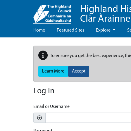
Highland Hi
Clàr Àrainn
Home
Featured Sites
Explore
S
To ensure you get the best experience, thi
Learn More
Accept
Log In
Email or Username