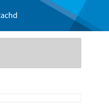
tachd