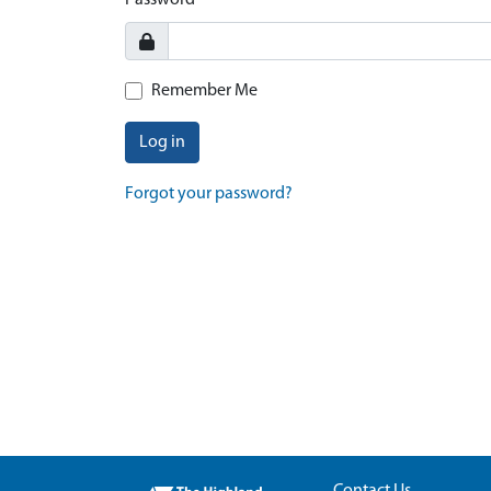
Password
Remember Me
Log in
Forgot your password?