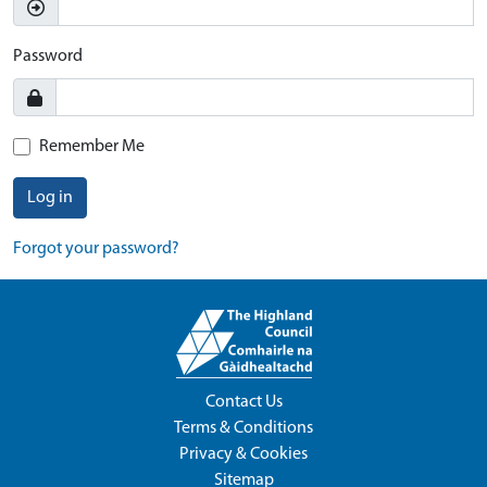
Password
Remember Me
Log in
Forgot your password?
Contact Us
Terms & Conditions
Privacy & Cookies
Sitemap