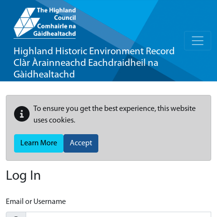
Highland Historic Environment Record
Clàr Àrainneachd Eachdraidheil na
Gàidhealtachd
To ensure you get the best experience, this website
uses cookies.
Learn More
Accept
Log In
Email or Username