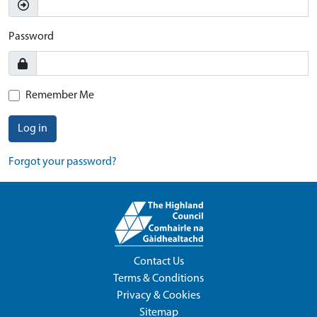
Password
Remember Me
Log in
Forgot your password?
Contact Us
Terms & Conditions
Privacy & Cookies
Sitemap