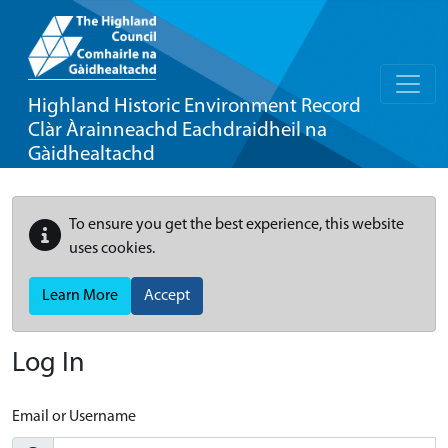
Highland Historic Environment Record
Clàr Àrainneachd Eachdraidheil na
Gàidhealtachd
To ensure you get the best experience, this website
uses cookies.
Learn More
Accept
Log In
Email or Username