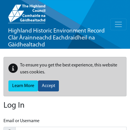
Highland Historic Environment Record
Clàr Àrainneachd Eachdraidheil na
Gàidhealtachd
To ensure you get the best experience, this website
uses cookies.
Learn More
Accept
Log In
Email or Username