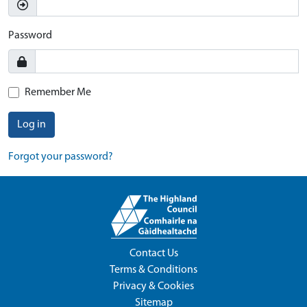
Password
Remember Me
Log in
Forgot your password?
Contact Us
Terms & Conditions
Privacy & Cookies
Sitemap