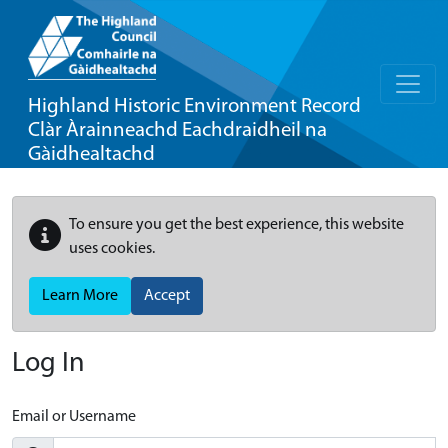
Highland Historic Environment Record
Clàr Àrainneachd Eachdraidheil na
Gàidhealtachd
To ensure you get the best experience, this website
uses cookies.
Learn More
Accept
Log In
Email or Username