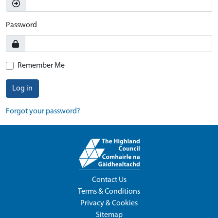
Password
Remember Me
Log in
Forgot your password?
Contact Us
Terms & Conditions
Privacy & Cookies
Sitemap