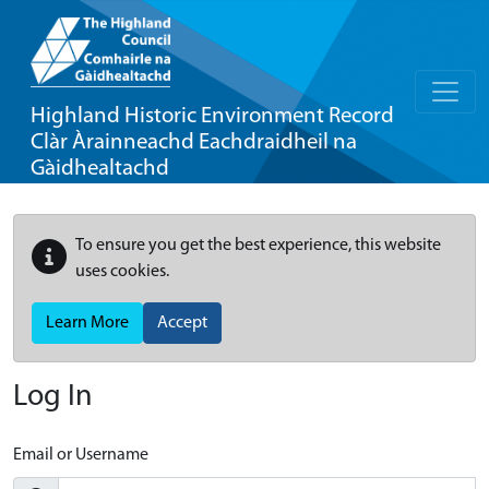
Highland Historic Environment Record
Clàr Àrainneachd Eachdraidheil na
Gàidhealtachd
To ensure you get the best experience, this website
uses cookies.
Learn More
Accept
Log In
Email or Username