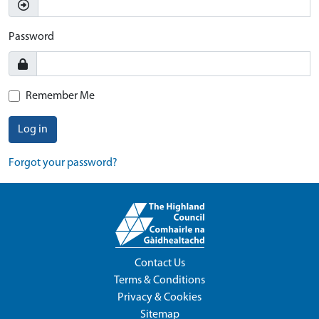
Password
Remember Me
Log in
Forgot your password?
Contact Us
Terms & Conditions
Privacy & Cookies
Sitemap