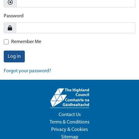
Password
Remember Me
Log in
Forgot your password?
Contact Us
Terms & Conditions
Privacy & Cookies
Sitemap