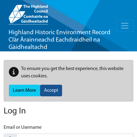
Highland Historic Environment Record
Clàr Àrainneachd Eachdraidheil na
Gàidhealtachd
To ensure you get the best experience, this website
uses cookies.
Learn More
Accept
Log In
Email or Username