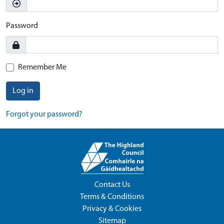
Password
Remember Me
Log in
Forgot your password?
Contact Us
Terms & Conditions
Privacy & Cookies
Sitemap