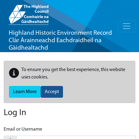
Highland Historic Environment Record
Clàr Àrainneachd Eachdraidheil na
Gàidhealtachd
To ensure you get the best experience, this website
uses cookies.
Learn More
Accept
Log In
Email or Username