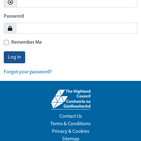
Password
Remember Me
Log in
Forgot your password?
Contact Us
Terms & Conditions
Privacy & Cookies
Sitemap