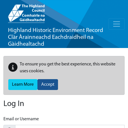
Highland Historic Environment Record
Clàr Àrainneachd Eachdraidheil na
Gàidhealtachd
To ensure you get the best experience, this website
uses cookies.
Learn More
Accept
Log In
Email or Username