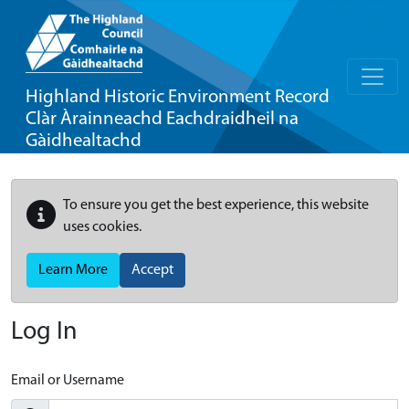
Highland Historic Environment Record
Clàr Àrainneachd Eachdraidheil na
Gàidhealtachd
To ensure you get the best experience, this website
uses cookies.
Learn More
Accept
Log In
Email or Username