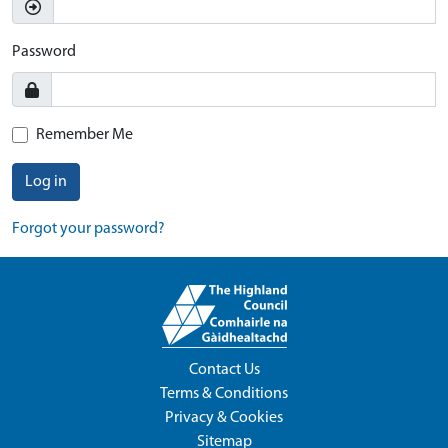
Password
Remember Me
Log in
Forgot your password?
Contact Us
Terms & Conditions
Privacy & Cookies
Sitemap