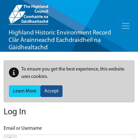
Highland Historic Environment Record
Clàr Àrainneachd Eachdraidheil na
Gàidhealtachd
To ensure you get the best experience, this website
uses cookies.
Learn More
Accept
Log In
Email or Username