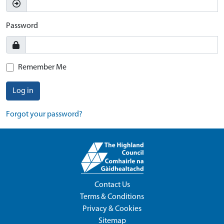
Password
Remember Me
Log in
Forgot your password?
Contact Us
Terms & Conditions
Privacy & Cookies
Sitemap