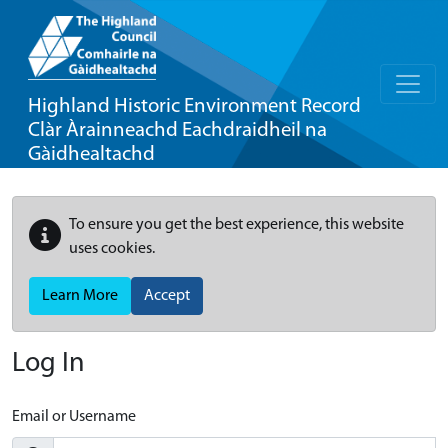
Highland Historic Environment Record
Clàr Àrainneachd Eachdraidheil na
Gàidhealtachd
To ensure you get the best experience, this website
uses cookies.
Learn More
Accept
Log In
Email or Username