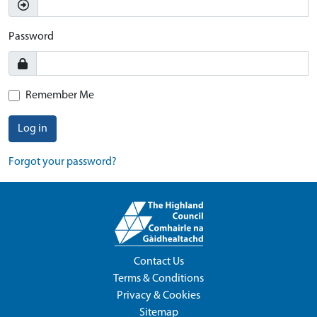
Password
Remember Me
Log in
Forgot your password?
Contact Us
Terms & Conditions
Privacy & Cookies
Sitemap