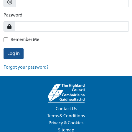
Password
Remember Me
Log in
Forgot your password?
Contact Us
Terms & Conditions
Privacy & Cookies
Sitemap