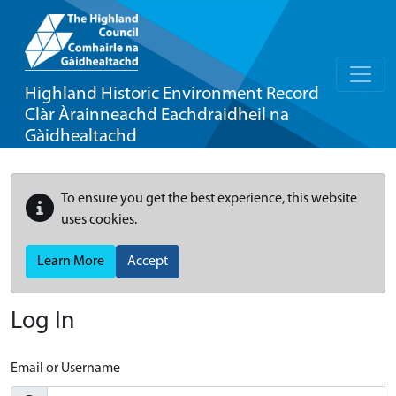
Highland Historic Environment Record
Clàr Àrainneachd Eachdraidheil na
Gàidhealtachd
To ensure you get the best experience, this website
uses cookies.
Learn More
Accept
Log In
Email or Username