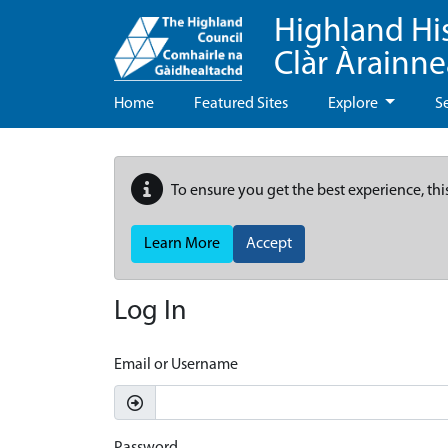
Highland Hi
Clàr Àrainn
Home
Featured Sites
Explore
S
To ensure you get the best experience, thi
Learn More
Accept
Log In
Email or Username