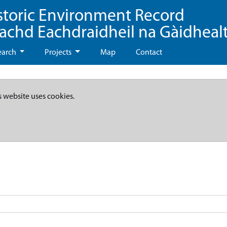
storic Environment Record
eachd Eachdraidheil na Gàidheal
earch
Projects
Map
Contact
s website uses cookies.