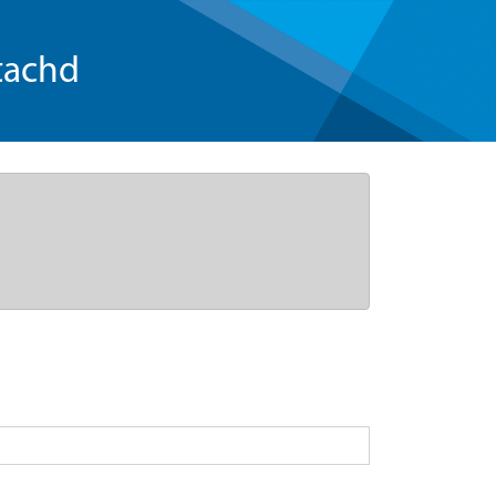
tachd