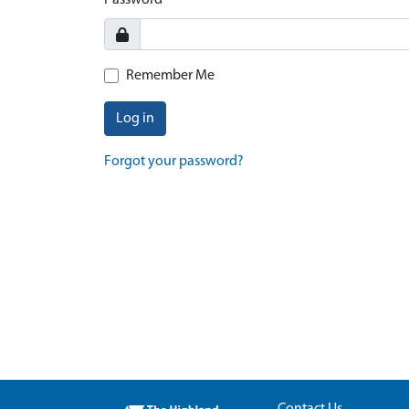
Password
Remember Me
Log in
Forgot your password?