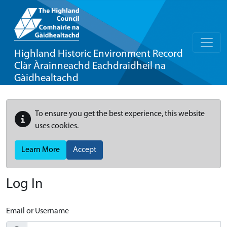
Highland Historic Environment Record
Clàr Àrainneachd Eachdraidheil na
Gàidhealtachd
To ensure you get the best experience, this website
uses cookies.
Learn More
Accept
Log In
Email or Username