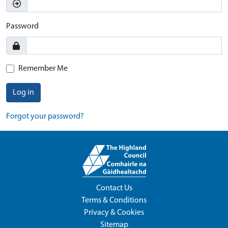
Password
Remember Me
Log in
Forgot your password?
Contact Us
Terms & Conditions
Privacy & Cookies
Sitemap