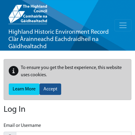
Highland Historic Environment Record
Clàr Àrainneachd Eachdraidheil na
Gàidhealtachd
To ensure you get the best experience, this website
uses cookies.
Learn More
Accept
Log In
Email or Username