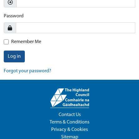
Password
Remember Me
Log in
Forgot your password?
Contact Us
Terms & Conditions
Privacy & Cookies
Sitemap