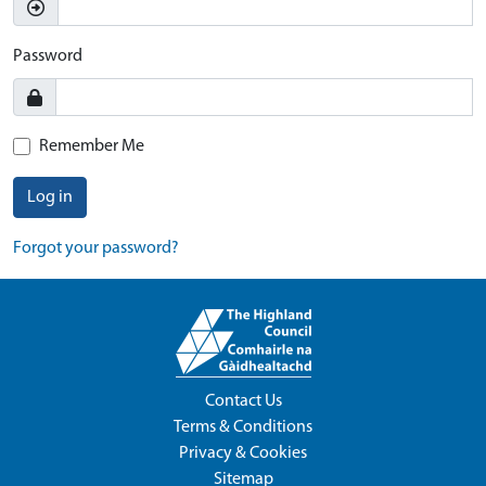
Password
Remember Me
Log in
Forgot your password?
Contact Us
Terms & Conditions
Privacy & Cookies
Sitemap