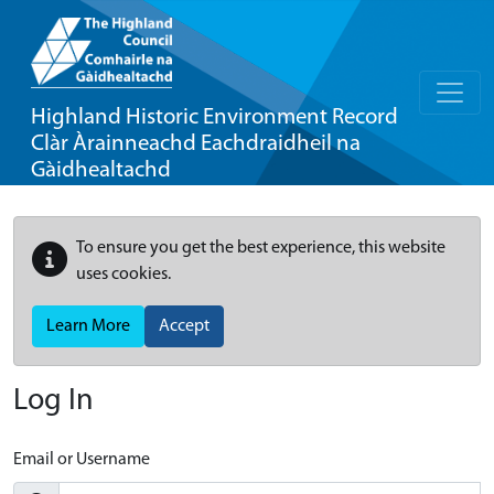
Highland Historic Environment Record
Clàr Àrainneachd Eachdraidheil na
Gàidhealtachd
To ensure you get the best experience, this website
uses cookies.
Learn More
Accept
Log In
Email or Username