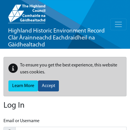
Highland Historic Environment Record
Clàr Àrainneachd Eachdraidheil na
Gàidhealtachd
To ensure you get the best experience, this website
uses cookies.
Learn More
Accept
Log In
Email or Username