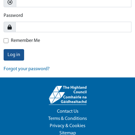
Password
Remember Me
Log in
Forgot your password?
Contact Us
Terms & Conditions
Privacy & Cookies
Sitemap