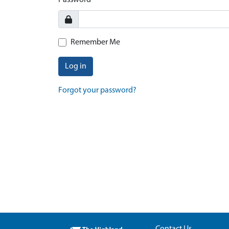
Password
Remember Me
Log in
Forgot your password?