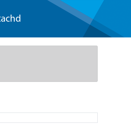
tachd