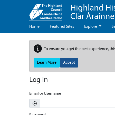
Highland Hi
Clàr Àrainn
Home
Featured Sites
Explore
S
To ensure you get the best experience, thi
Learn More
Accept
Log In
Email or Username