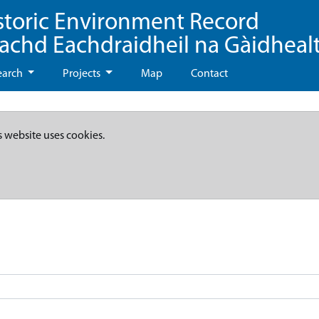
storic Environment Record
eachd Eachdraidheil na Gàidheal
earch
Projects
Map
Contact
s website uses cookies.