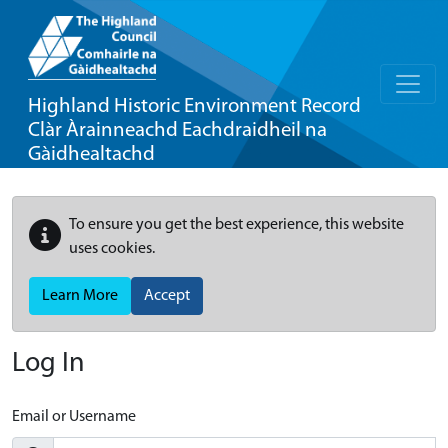
Highland Historic Environment Record
Clàr Àrainneachd Eachdraidheil na
Gàidhealtachd
To ensure you get the best experience, this website
uses cookies.
Learn More
Accept
Log In
Email or Username