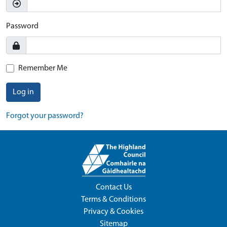
Password
Remember Me
Log in
Forgot your password?
Contact Us
Terms & Conditions
Privacy & Cookies
Sitemap