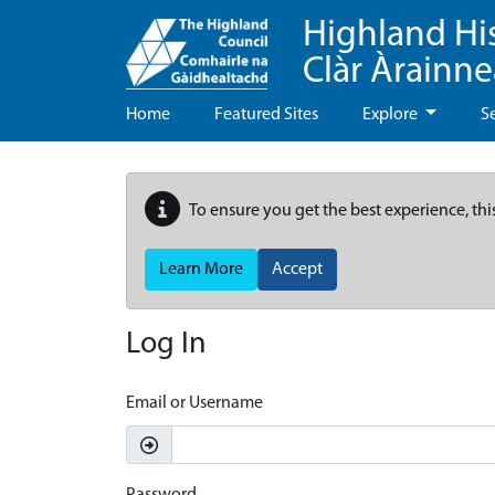
Highland Hi
Clàr Àrainn
Home
Featured Sites
Explore
S
To ensure you get the best experience, thi
Learn More
Accept
Log In
Email or Username