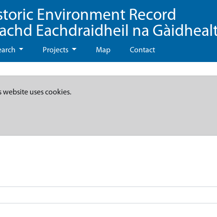
storic Environment Record
eachd Eachdraidheil na Gàidheal
earch
Projects
Map
Contact
s website uses cookies.