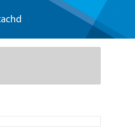
tachd