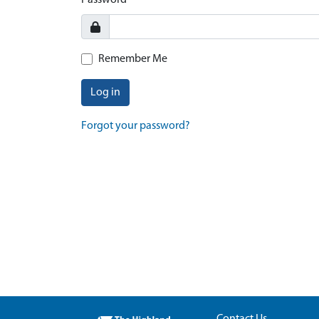
Password
Remember Me
Log in
Forgot your password?