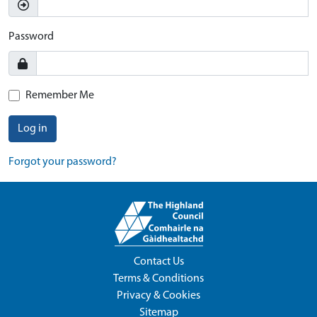
Password
Remember Me
Log in
Forgot your password?
Contact Us
Terms & Conditions
Privacy & Cookies
Sitemap