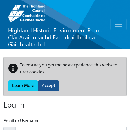
Highland Historic Environment Record
Clàr Àrainneachd Eachdraidheil na
Gàidhealtachd
To ensure you get the best experience, this website
uses cookies.
Learn More
Accept
Log In
Email or Username