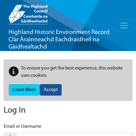
Highland Historic Environment Record
Clàr Àrainneachd Eachdraidheil na
Gàidhealtachd
To ensure you get the best experience, this website
uses cookies.
Learn More
Accept
Log In
Email or Username