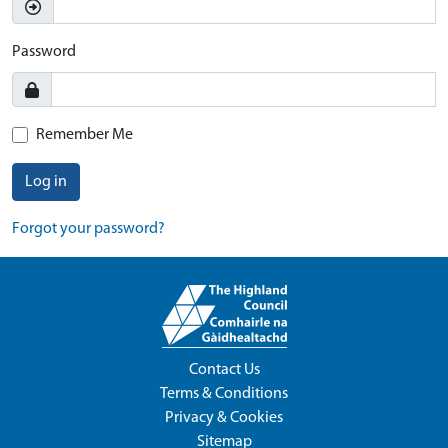
Password
Remember Me
Log in
Forgot your password?
Contact Us
Terms & Conditions
Privacy & Cookies
Sitemap